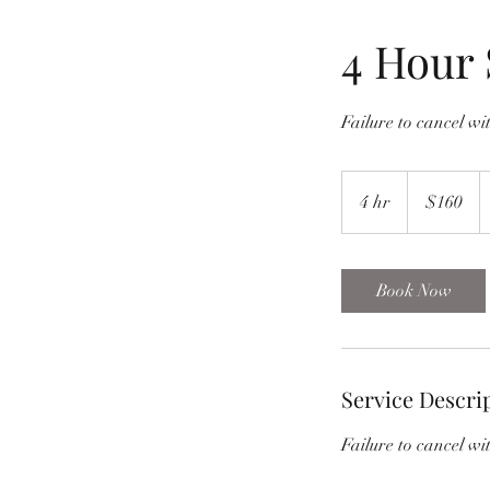
4 Hour 
Failure to cancel wit
160
US
4 hr
4
$160
dollars
h
r
Book Now
Service Descri
Failure to cancel wit