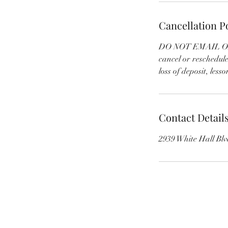
Cancellation P
DO NOT EMAIL OR T
cancel or reschedul
loss of deposit, lesson
Contact Detail
2939 White Hall Bl