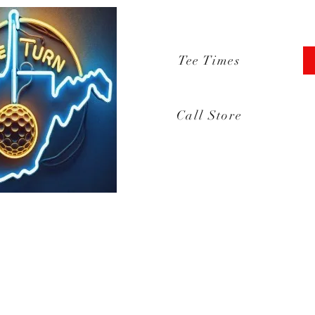
Tee Times
Call Store