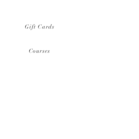
Gift Cards
Courses