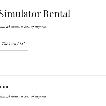
Simulator Rental
hin 24 hours is loss of deposit
The Turn LLC
ption
hin 24 hours is loss of deposit