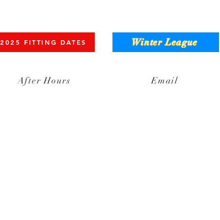
Winter League
2025 FITTING DATES
After Hours
Email