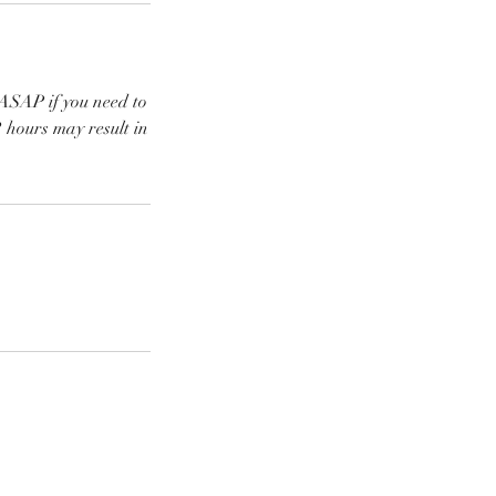
SAP if you need to
 hours may result in