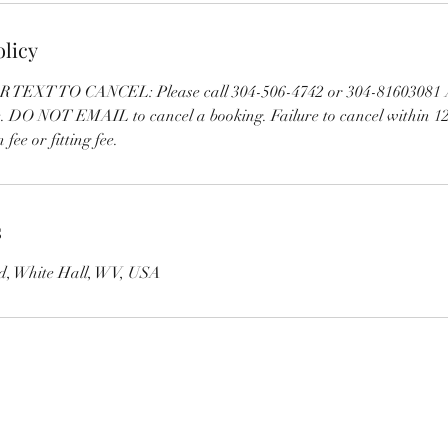
olicy
EXT TO CANCEL: Please call 304-506-4742 or 304-81603081 A
e. DO NOT EMAIL to cancel a booking. Failure to cancel within 12
 fee or fitting fee.
s
vd, White Hall, WV, USA